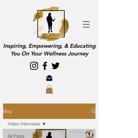
Inspiring, Empowering, & Educating
You On Your Wellness Journey
Blog
Video Interviews
All Posts