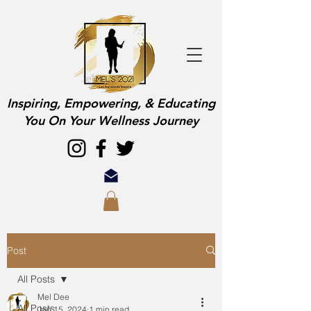
Inspiring, Empowering, & Educating
You On Your Wellness Journey
Post
All Posts
Mel Dee
All Posts
Jan 15, 2024
1 min read