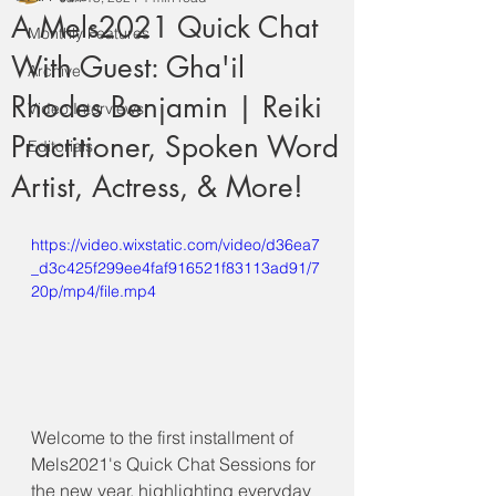
A Mels2021 Quick Chat
Monthly Features
With Guest: Gha'il
Archive
Rhodes Benjamin | Reiki
Video Interviews
Practitioner, Spoken Word
Editorials
Artist, Actress, & More!
https://video.wixstatic.com/video/d36ea7
_d3c425f299ee4faf916521f83113ad91/7
20p/mp4/file.mp4
Welcome to the first installment of 
Mels2021's Quick Chat Sessions for 
the new year, highlighting everyday 