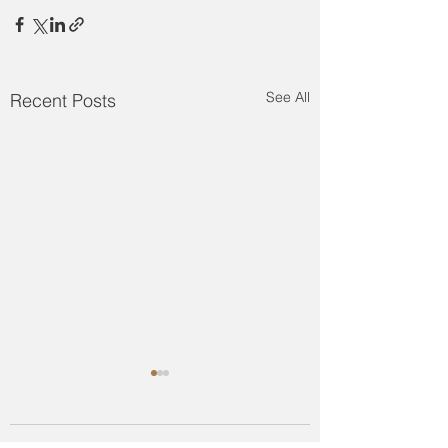
See All
Recent Posts