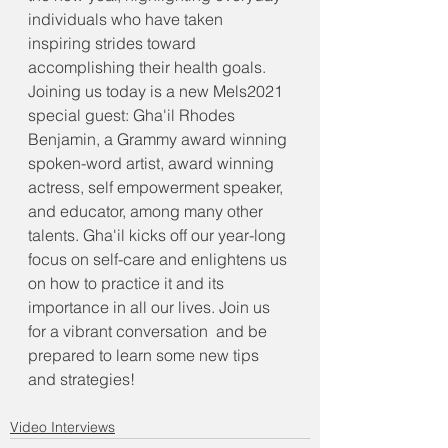
individuals who have taken 
inspiring strides toward 
accomplishing their health goals. 
Joining us today is a new Mels2021 
special guest: Gha'il Rhodes 
Benjamin, a Grammy award winning 
spoken-word artist, award winning 
actress, self empowerment speaker, 
and educator, among many other 
talents. Gha'il kicks off our year-long 
focus on self-care and enlightens us 
on how to practice it and its 
importance in all our lives. Join us 
for a vibrant conversation  and be 
prepared to learn some new tips 
and strategies!
Video Interviews