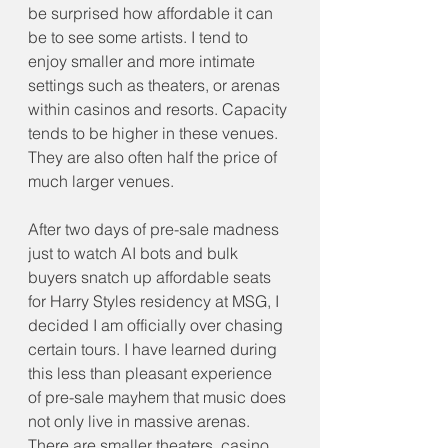
be surprised how affordable it can 
be to see some artists. I tend to 
enjoy smaller and more intimate 
settings such as theaters, or arenas 
within casinos and resorts. Capacity 
tends to be higher in these venues. 
They are also often half the price of 
much larger venues.
After two days of pre-sale madness 
just to watch AI bots and bulk 
buyers snatch up affordable seats 
for Harry Styles residency at MSG, I 
decided I am officially over chasing 
certain tours. I have learned during 
this less than pleasant experience 
of pre-sale mayhem that music does 
not only live in massive arenas. 
There are smaller theaters, casino 