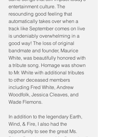
entertainment culture. The 
resounding good feeling that 
automatically takes over when a 
track like September comes on live 
is undeniably overwhelming in a 
good way! The loss of original 
bandmate and founder, Maurice 
White, was beautifully honored with 
a tribute song. Homage was shown 
to Mr. White with additional tributes 
to other deceased members 
including Fred White, Andrew 
Woodfolk, Jessica Cleaves, and 
Wade Flemons.
In addition to the legendary Earth, 
Wind, & Fire, I also had the 
opportunity to see the great Ms. 