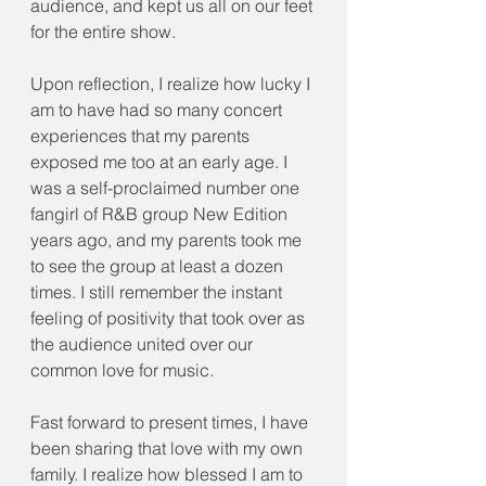
audience, and kept us all on our feet 
for the entire show.
Upon reflection, I realize how lucky I 
am to have had so many concert 
experiences that my parents 
exposed me too at an early age. I 
was a self-proclaimed number one 
fangirl of R&B group New Edition 
years ago, and my parents took me 
to see the group at least a dozen 
times. I still remember the instant 
feeling of positivity that took over as 
the audience united over our 
common love for music. 
Fast forward to present times, I have 
been sharing that love with my own 
family. I realize how blessed I am to 