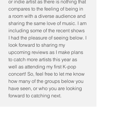
or indie artist as there is nothing that 
compares to the feeling of being in 
a room with a diverse audience and 
sharing the same love of music. I am 
including some of the recent shows 
I had the pleasure of seeing below. I 
look forward to sharing my 
upcoming reviews as I make plans 
to catch more artists this year as 
well as attending my first K-pop 
concert! So, feel free to let me know 
how many of the groups below you 
have seen, or who you are looking 
forward to catching next.
We should remember that concerts 
may not solve the world’s problems. 
However, they do remind us that 
connection is still possible. When 