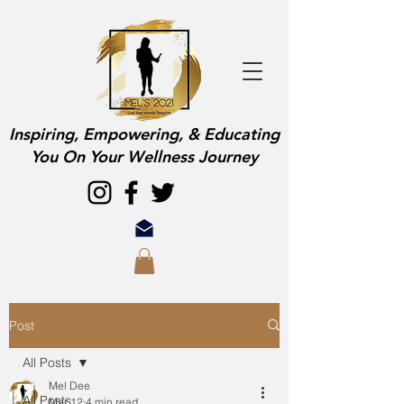
Inspiring, Empowering, & Educating
You On Your Wellness Journey
Post
All Posts
Mel Dee
All Posts
Mar 12
4 min read