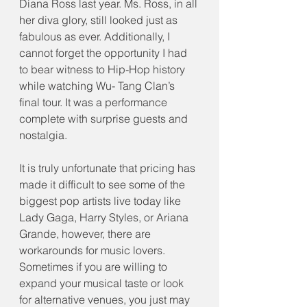
Diana Ross last year. Ms. Ross, in all 
her diva glory, still looked just as 
fabulous as ever. Additionally, I 
cannot forget the opportunity I had 
to bear witness to Hip-Hop history 
while watching Wu- Tang Clan’s 
final tour. It was a performance 
complete with surprise guests and 
nostalgia.
It is truly unfortunate that pricing has 
made it difficult to see some of the 
biggest pop artists live today like 
Lady Gaga, Harry Styles, or Ariana 
Grande, however, there are 
workarounds for music lovers. 
Sometimes if you are willing to 
expand your musical taste or look 
for alternative venues, you just may 