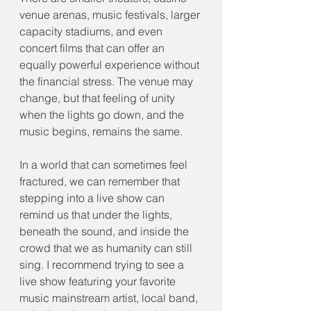
venue arenas, music festivals, larger 
capacity stadiums, and even 
concert films that can offer an 
equally powerful experience without 
the financial stress. The venue may 
change, but that feeling of unity 
when the lights go down, and the 
music begins, remains the same.
In a world that can sometimes feel 
fractured, we can remember that 
stepping into a live show can 
remind us that under the lights, 
beneath the sound, and inside the 
crowd that we as humanity can still 
sing. I recommend trying to see a 
live show featuring your favorite 
music mainstream artist, local band, 