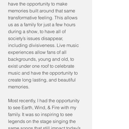
have the opportunity to make 
memories built around that same 
transformative feeling. This allows 
us as a family for just a few hours 
during a show, to have all of 
society’s issues disappear, 
including divisiveness. Live music 
experiences allow fans of all 
backgrounds, young and old, to 
exist under one roof to celebrate 
music and have the opportunity to 
create long lasting, and beautiful 
memories.
Most recently, I had the opportunity 
to see Earth, Wind, & Fire with my 
family. It was so inspiring to see 
legends on the stage singing the 
same songs that still impact today’s 