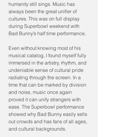
humanity still sings. Music has 
always been the great unifier of 
cultures. This was on full display 
during Superbowl weekend with 
Bad Bunny’s half time performance.
Even without knowing most of his 
musical catalog, I found myself fully 
immersed in the artistry, rhythm, and 
undeniable sense of cultural pride 
radiating through the screen. In a 
time that can be marked by division 
and noise, music once again 
proved it can unify strangers with 
ease. The Superbowl performance 
showed why Bad Bunny easily sells 
out crowds and has fans of all ages, 
and cultural backgrounds.