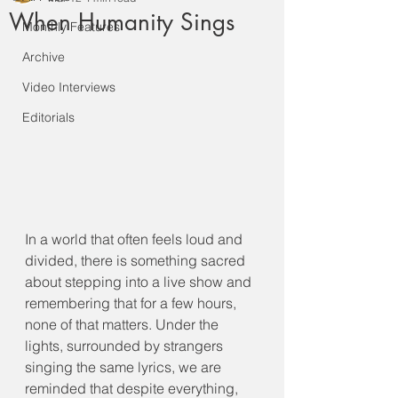
When Humanity Sings
Monthly Features
Archive
Video Interviews
Editorials
In a world that often feels loud and 
divided, there is something sacred 
about stepping into a live show and 
remembering that for a few hours, 
none of that matters. Under the 
lights, surrounded by strangers 
singing the same lyrics, we are 
reminded that despite everything, 