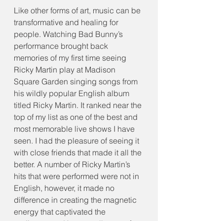
Like other forms of art, music can be 
transformative and healing for 
people. Watching Bad Bunny’s 
performance brought back 
memories of my first time seeing 
Ricky Martin play at Madison 
Square Garden singing songs from 
his wildly popular English album 
titled Ricky Martin. It ranked near the 
top of my list as one of the best and 
most memorable live shows I have 
seen. I had the pleasure of seeing it 
with close friends that made it all the 
better. A number of Ricky Martin’s 
hits that were performed were not in 
English, however, it made no 
difference in creating the magnetic 
energy that captivated the 