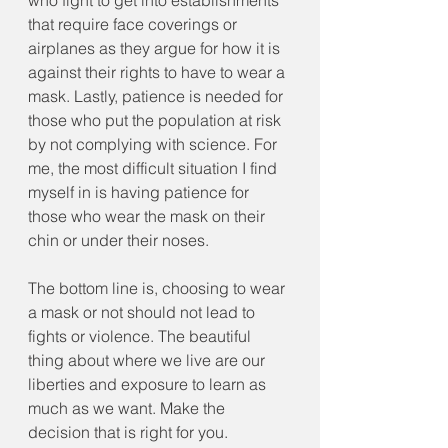
who fight to get into establishments 
that require face coverings or 
airplanes as they argue for how it is 
against their rights to have to wear a 
mask. Lastly, patience is needed for 
those who put the population at risk 
by not complying with science. For 
me, the most difficult situation I find 
myself in is having patience for 
those who wear the mask on their 
chin or under their noses.
The bottom line is, choosing to wear 
a mask or not should not lead to 
fights or violence. The beautiful 
thing about where we live are our 
liberties and exposure to learn as 
much as we want. Make the 
decision that is right for you. 