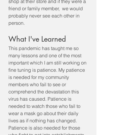
shop at their store and if they were a 
friend or family member,  we would 
probably never see each other in 
person.
What I've Learned
This pandemic has taught me so 
many lessons and one of the most 
important which I am still working on 
fine tuning is patience. My patience 
is needed for my community 
members who fail to see or 
comprehend the devastation this 
virus has caused. Patience is 
needed to watch those who fail to 
wear a mask go about their daily 
lives as if nothing has changed.  
Patience is also needed for those 