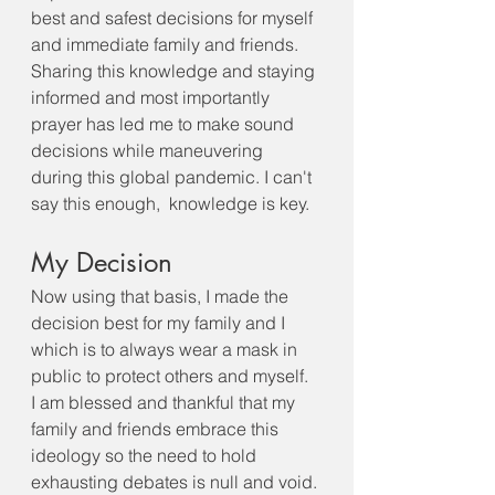
best and safest decisions for myself 
and immediate family and friends. 
Sharing this knowledge and staying 
informed and most importantly 
prayer has led me to make sound 
decisions while maneuvering 
during this global pandemic. I can't 
say this enough,  knowledge is key. 
My Decision
Now using that basis, I made the 
decision best for my family and I 
which is to always wear a mask in 
public to protect others and myself.  
I am blessed and thankful that my 
family and friends embrace this 
ideology so the need to hold 
exhausting debates is null and void. 