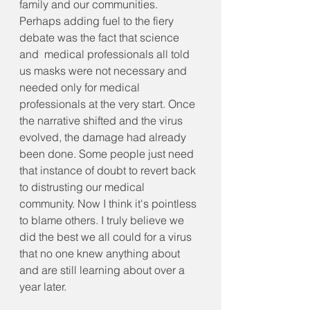
family and our communities. 
Perhaps adding fuel to the fiery 
debate was the fact that science 
and  medical professionals all told 
us masks were not necessary and 
needed only for medical 
professionals at the very start. Once 
the narrative shifted and the virus 
evolved, the damage had already 
been done. Some people just need 
that instance of doubt to revert back 
to distrusting our medical 
community. Now I think it's pointless 
to blame others. I truly believe we 
did the best we all could for a virus 
that no one knew anything about 
and are still learning about over a 
year later.