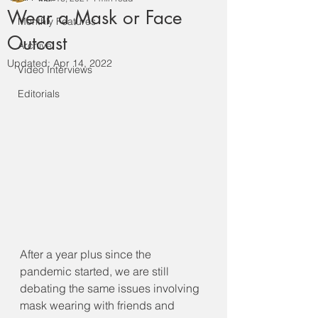
Wear a Mask or Face
Monthly Features
Outcast
Archive
Updated:
Apr 14, 2022
Video Interviews
Editorials
After a year plus since the 
pandemic started, we are still 
debating the same issues involving 
mask wearing with friends and 