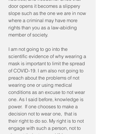
door opens it becomes a slippery 
slope such as the one we are in now 
where a criminal may have more 
rights than you as a law-abiding 
member of society. 
I am not going to go into the 
scientific evidence of why wearing a 
mask is important to limit the spread 
of COVID-19. I am also not going to 
preach about the problems of not 
wearing one or using medical 
conditions as an excuse to not wear 
one. As I said before, knowledge is 
power.  If one chooses to make a 
decision not to wear one,  that is 
their right to do so. My right is to not 
engage with such a person, not to 