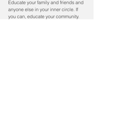
Educate your family and friends and 
anyone else in your inner circle. If 
you can, educate your community.  
However,  do not try to impose upon 
someone else's freedom to make 
their own decisions. Always 
consider your actions and the 
impact of those actions on those 
around you and your community. 
Please do not throw a tantrum or 
worse if you choose to go against 
your community’s mandates as we 
do not live in a lawless society. The 
reality for some may be how to 
navigate new laws and mandates 
while observing your freedom. I 
leave you with this, what has this 
pandemic taught us about staying 
safe and following guidance and 