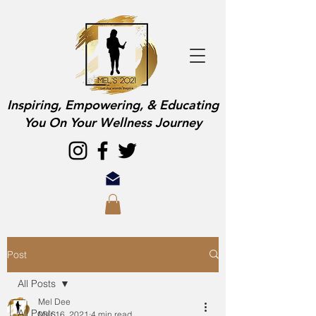
Inspiring, Empowering, & Educating
You On Your Wellness Journey
Post
All Posts
Mel Dee
All Posts
Mar 16, 2021
4 min read