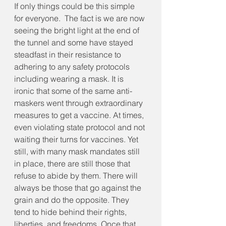
If only things could be this simple 
for everyone.  The fact is we are now 
seeing the bright light at the end of 
the tunnel and some have stayed 
steadfast in their resistance to 
adhering to any safety protocols 
including wearing a mask. It is 
ironic that some of the same anti-
maskers went through extraordinary 
measures to get a vaccine. At times, 
even violating state protocol and not 
waiting their turns for vaccines. Yet 
still, with many mask mandates still 
in place, there are still those that 
refuse to abide by them. There will 
always be those that go against the 
grain and do the opposite. They 
tend to hide behind their rights, 
liberties, and freedoms. Once that 