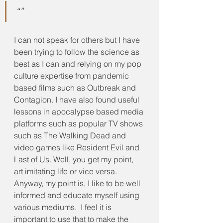
“”
I can not speak for others but I have 
been trying to follow the science as 
best as I can and relying on my pop 
culture expertise from pandemic 
based films such as Outbreak and 
Contagion. I have also found useful 
lessons in apocalypse based media 
platforms such as popular TV shows 
such as The Walking Dead and 
video games like Resident Evil and 
Last of Us. Well, you get my point, 
art imitating life or vice versa.  
Anyway, my point is, I like to be well 
informed and educate myself using 
various mediums.  I feel it is 
important to use that to make the 