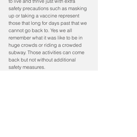
to live and thrive just with extra 
safety precautions such as masking 
up or taking a vaccine represent 
those that long for days past that we 
cannot go back to. Yes we all 
remember what it was like to be in 
huge crowds or riding a crowded 
subway. Those activities can come 
back but not without additional 
safety measures. 
It is time for us all to dig deep and 
figure out how we will navigate the 
new world post pandemic or living 
with a disease that will become 
endemic and accepting that we all 
had the ability to prevent it by just 
agreeing to take care of each other. 
Will your place in world history be 