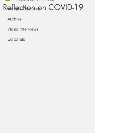
Reflection on COVID-19
Monthly Features
Archive
Video Interviews
Editorials