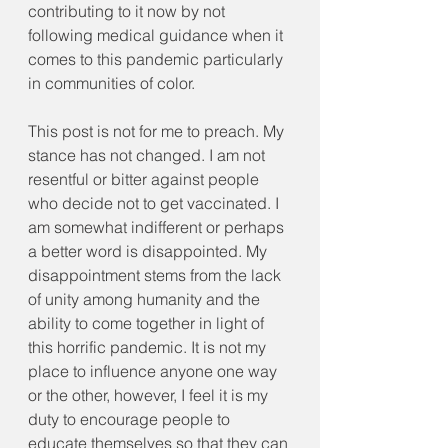
contributing to it now by not 
following medical guidance when it 
comes to this pandemic particularly 
in communities of color.
This post is not for me to preach. My 
stance has not changed. I am not 
resentful or bitter against people 
who decide not to get vaccinated. I 
am somewhat indifferent or perhaps 
a better word is disappointed. My 
disappointment stems from the lack 
of unity among humanity and the 
ability to come together in light of 
this horrific pandemic. It is not my 
place to influence anyone one way 
or the other, however, I feel it is my 
duty to encourage people to 
educate themselves so that they can 