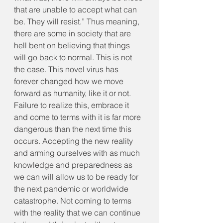
that are unable to accept what can 
be. They will resist.” Thus meaning, 
there are some in society that are 
hell bent on believing that things 
will go back to normal. This is not 
the case. This novel virus has 
forever changed how we move 
forward as humanity, like it or not. 
Failure to realize this, embrace it 
and come to terms with it is far more 
dangerous than the next time this 
occurs. Accepting the new reality 
and arming ourselves with as much 
knowledge and preparedness as 
we can will allow us to be ready for 
the next pandemic or worldwide 
catastrophe. Not coming to terms 
with the reality that we can continue 