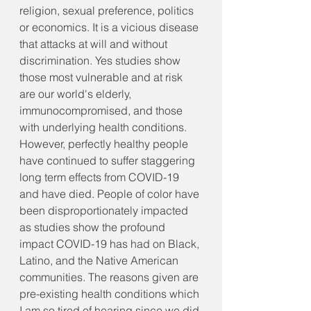
religion, sexual preference, politics 
or economics. It is a vicious disease 
that attacks at will and without 
discrimination. Yes studies show 
those most vulnerable and at risk 
are our world's elderly, 
immunocompromised, and those 
with underlying health conditions. 
However, perfectly healthy people 
have continued to suffer staggering 
long term effects from COVID-19 
and have died. People of color have 
been disproportionately impacted 
as studies show the profound 
impact COVID-19 has had on Black, 
Latino, and the Native American 
communities. The reasons given are 
pre-existing health conditions which 
I am so tired of hearing since we did 