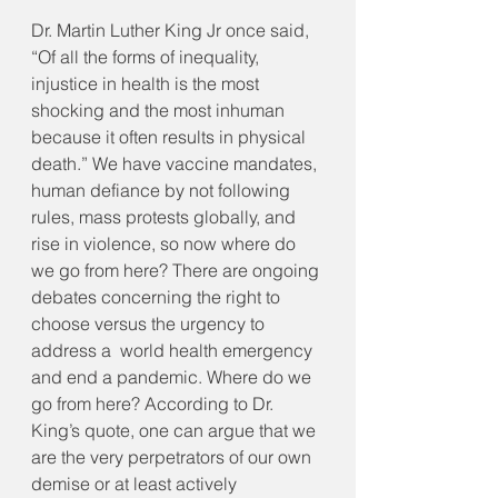
Dr. Martin Luther King Jr once said, 
“Of all the forms of inequality, 
injustice in health is the most 
shocking and the most inhuman 
because it often results in physical 
death.” We have vaccine mandates, 
human defiance by not following 
rules, mass protests globally, and 
rise in violence, so now where do 
we go from here? There are ongoing 
debates concerning the right to 
choose versus the urgency to 
address a  world health emergency 
and end a pandemic. Where do we 
go from here? According to Dr. 
King’s quote, one can argue that we 
are the very perpetrators of our own 
demise or at least actively 