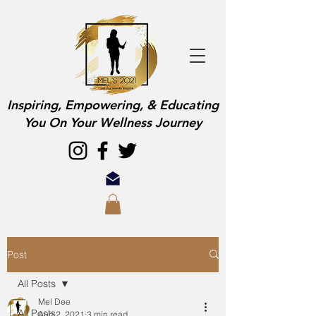
Inspiring, Empowering, & Educating
You On Your Wellness Journey
Post
All Posts
Mel Dee
All Posts
Aug 2, 2021
3 min read