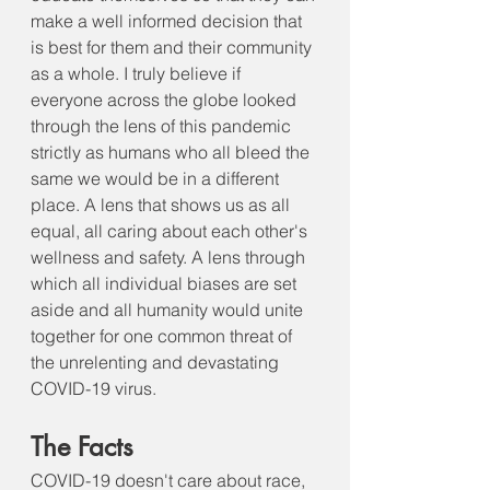
make a well informed decision that 
is best for them and their community 
as a whole. I truly believe if 
everyone across the globe looked 
through the lens of this pandemic 
strictly as humans who all bleed the 
same we would be in a different 
place. A lens that shows us as all 
equal, all caring about each other's 
wellness and safety. A lens through 
which all individual biases are set 
aside and all humanity would unite 
together for one common threat of 
the unrelenting and devastating 
COVID-19 virus. 
The Facts
COVID-19 doesn't care about race, 