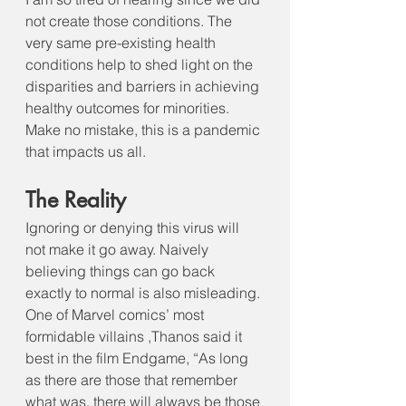
not create those conditions. The 
very same pre-existing health 
conditions help to shed light on the 
disparities and barriers in achieving 
healthy outcomes for minorities. 
Make no mistake, this is a pandemic 
that impacts us all.
The Reality
Ignoring or denying this virus will 
not make it go away. Naively 
believing things can go back 
exactly to normal is also misleading. 
One of Marvel comics’ most 
formidable villains ,Thanos said it 
best in the film Endgame, “As long 
as there are those that remember 
what was, there will always be those 