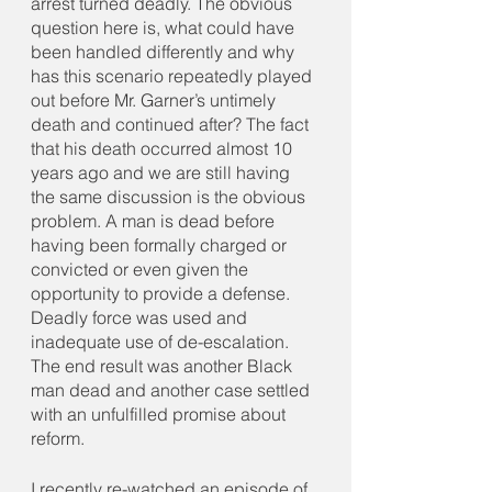
arrest turned deadly. The obvious 
question here is, what could have 
been handled differently and why 
has this scenario repeatedly played 
out before Mr. Garner’s untimely 
death and continued after? The fact 
that his death occurred almost 10 
years ago and we are still having 
the same discussion is the obvious 
problem. A man is dead before 
having been formally charged or 
convicted or even given the 
opportunity to provide a defense. 
Deadly force was used and 
inadequate use of de-escalation. 
The end result was another Black 
man dead and another case settled 
with an unfulfilled promise about 
reform. 
I recently re-watched an episode of 