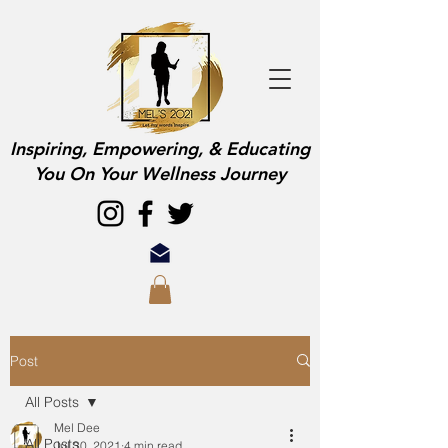
Inspiring, Empowering, & Educating
You On Your Wellness Journey
Post
All Posts
Mel Dee
All Posts
Jul 30, 2021
4 min read