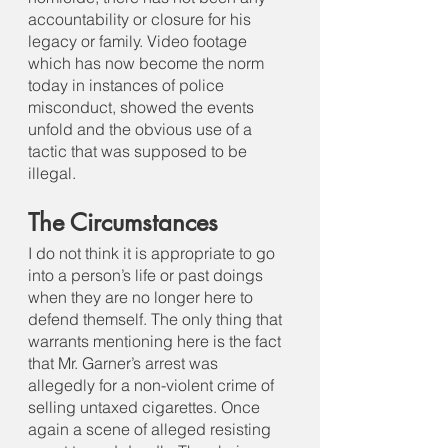
accountability or closure for his 
legacy or family. Video footage 
which has now become the norm 
today in instances of police 
misconduct, showed the events 
unfold and the obvious use of a 
tactic that was supposed to be 
illegal.
The Circumstances
I do not think it is appropriate to go 
into a person’s life or past doings 
when they are no longer here to 
defend themself. The only thing that 
warrants mentioning here is the fact 
that Mr. Garner’s arrest was 
allegedly for a non-violent crime of 
selling untaxed cigarettes. Once 
again a scene of alleged resisting 