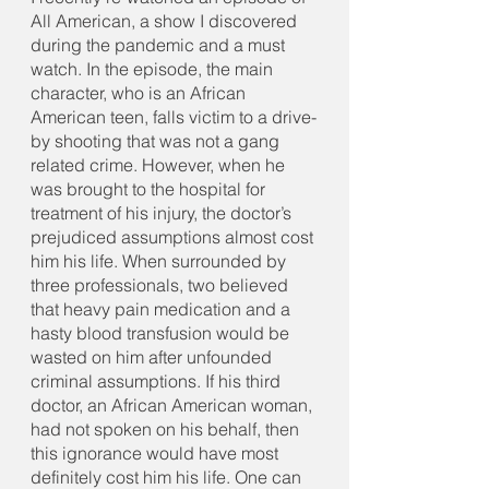
All American, a show I discovered 
during the pandemic and a must 
watch. In the episode, the main 
character, who is an African 
American teen, falls victim to a drive-
by shooting that was not a gang 
related crime. However, when he 
was brought to the hospital for 
treatment of his injury, the doctor’s 
prejudiced assumptions almost cost 
him his life. When surrounded by 
three professionals, two believed 
that heavy pain medication and a 
hasty blood transfusion would be 
wasted on him after unfounded 
criminal assumptions. If his third 
doctor, an African American woman, 
had not spoken on his behalf, then 
this ignorance would have most 
definitely cost him his life. One can 