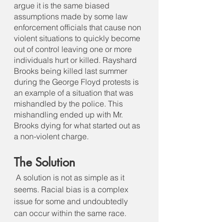
argue it is the same biased 
assumptions made by some law 
enforcement officials that cause non 
violent situations to quickly become 
out of control leaving one or more 
individuals hurt or killed. Rayshard 
Brooks being killed last summer 
during the George Floyd protests is 
an example of a situation that was 
mishandled by the police. This 
mishandling ended up with Mr. 
Brooks dying for what started out as 
a non-violent charge.
The Solution
A solution is not as simple as it 
seems. Racial bias is a complex 
issue for some and undoubtedly 
can occur within the same race. 