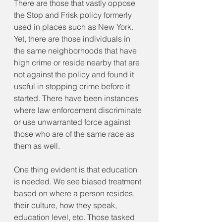
There are those that vastly oppose 
the Stop and Frisk policy formerly 
used in places such as New York. 
Yet, there are those individuals in 
the same neighborhoods that have 
high crime or reside nearby that are 
not against the policy and found it 
useful in stopping crime before it 
started. There have been instances 
where law enforcement discriminate 
or use unwarranted force against 
those who are of the same race as 
them as well.
One thing evident is that education 
is needed. We see biased treatment 
based on where a person resides, 
their culture, how they speak, 
education level, etc. Those tasked 