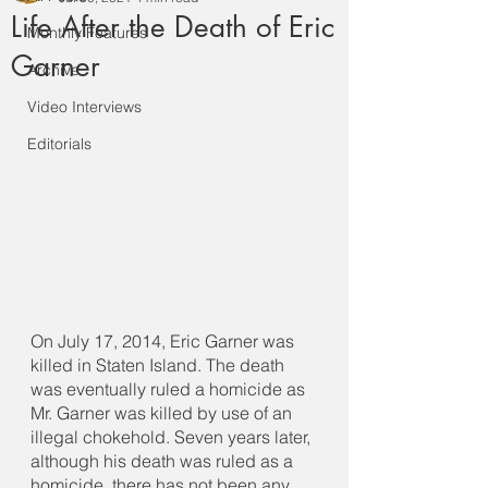
Life After the Death of Eric
Monthly Features
Garner
Archive
Video Interviews
Editorials
On July 17, 2014, Eric Garner was 
killed in Staten Island. The death 
was eventually ruled a homicide as 
Mr. Garner was killed by use of an 
illegal chokehold. Seven years later, 
although his death was ruled as a 
homicide, there has not been any 