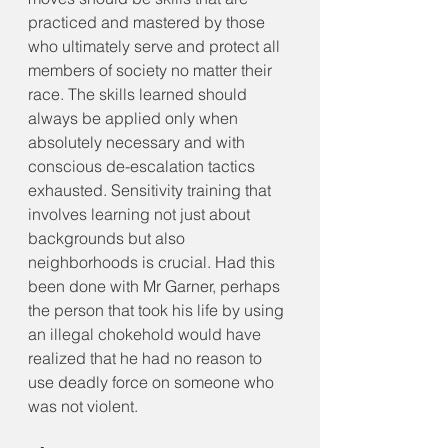
practiced and mastered by those 
who ultimately serve and protect all 
members of society no matter their 
race. The skills learned should 
always be applied only when 
absolutely necessary and with 
conscious de-escalation tactics 
exhausted. Sensitivity training that 
involves learning not just about 
backgrounds but also 
neighborhoods is crucial. Had this 
been done with Mr Garner, perhaps 
the person that took his life by using 
an illegal chokehold would have 
realized that he had no reason to 
use deadly force on someone who 
was not violent. 