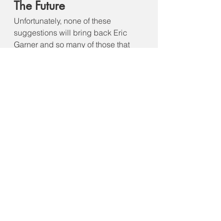
The Future
Unfortunately, none of these 
suggestions will bring back Eric 
Garner and so many of those that 
died after him including George 
Floyd, Rayshard Brooks, Breonna 
Taylor, Philando Castile, Daunte 
Wright and countless others. 
Conversations still need to be 
ongoing and lessons learned. There 
is always hope and the will to 
change can be established with 
continual discussion, 
improvements, and collaboration 
between law enforcement and the 
public they serve. Let us not forget 
Eric Garner and so many others. In 
turn, we should encourage change 