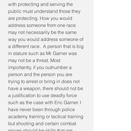
with protecting and serving the 
public must understand those they 
are protecting. How you would 
address someone from one race 
may not necessarily be the same 
way you would address someone of 
a different race.  A person that is big 
in stature such as Mr. Garner was 
may not be a threat. Most 
importantly, if you outnumber a 
person and the person you are 
trying to arrest or bring in does not 
have a weapon, there should not be 
a justification to use deadly force 
such as the case with Eric Garner. I 
have never been through police 
academy training or tactical training 
but shooting and certain combat 
moves should be skills that are 