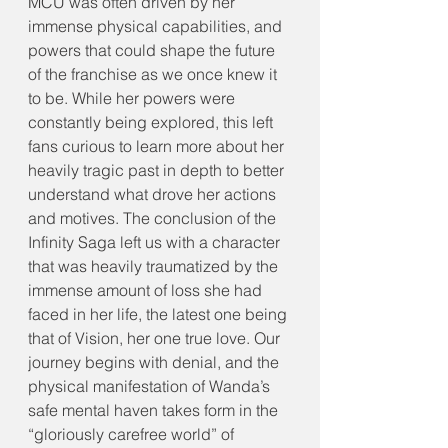
MCU was often driven by her 
immense physical capabilities, and 
powers that could shape the future 
of the franchise as we once knew it 
to be. While her powers were 
constantly being explored, this left 
fans curious to learn more about her 
heavily tragic past in depth to better 
understand what drove her actions 
and motives. The conclusion of the 
Infinity Saga left us with a character 
that was heavily traumatized by the 
immense amount of loss she had 
faced in her life, the latest one being 
that of Vision, her one true love. Our 
journey begins with denial, and the 
physical manifestation of Wanda’s 
safe mental haven takes form in the 
“gloriously carefree world” of 