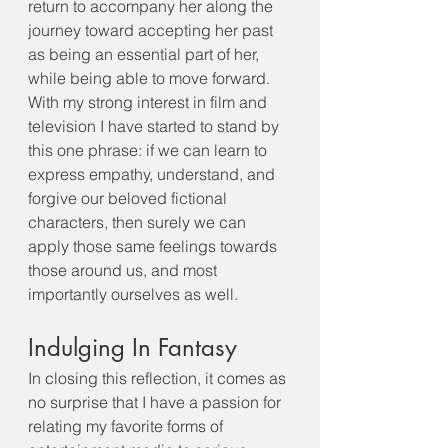
return to accompany her along the 
journey toward accepting her past 
as being an essential part of her, 
while being able to move forward. 
With my strong interest in film and 
television I have started to stand by 
this one phrase: if we can learn to 
express empathy, understand, and 
forgive our beloved fictional 
characters, then surely we can 
apply those same feelings towards 
those around us, and most 
importantly ourselves as well.
Indulging In Fantasy
In closing this reflection, it comes as 
no surprise that I have a passion for 
relating my favorite forms of 