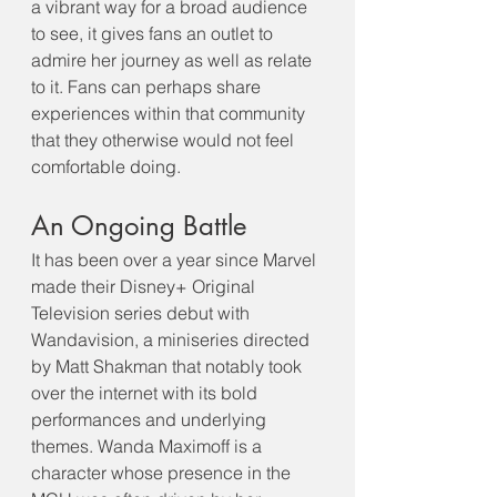
a vibrant way for a broad audience 
to see, it gives fans an outlet to 
admire her journey as well as relate 
to it. Fans can perhaps share 
experiences within that community 
that they otherwise would not feel 
comfortable doing.
An Ongoing Battle
It has been over a year since Marvel 
made their Disney+ Original 
Television series debut with 
Wandavision, a miniseries directed 
by Matt Shakman that notably took 
over the internet with its bold 
performances and underlying 
themes. Wanda Maximoff is a 
character whose presence in the 