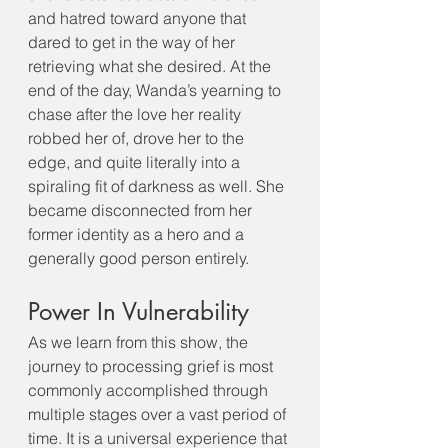
and hatred toward anyone that 
dared to get in the way of her 
retrieving what she desired. At the 
end of the day, Wanda’s yearning to 
chase after the love her reality 
robbed her of, drove her to the 
edge, and quite literally into a 
spiraling fit of darkness as well. She 
became disconnected from her 
former identity as a hero and a 
generally good person entirely. 
Power In Vulnerability
As we learn from this show, the 
journey to processing grief is most 
commonly accomplished through 
multiple stages over a vast period of 
time. It is a universal experience that 