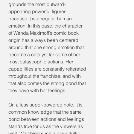
grounds the most outward-
appearing powerful figures 
because it is a regular human 
emotion. In this case, the character 
of Wanda Maximoff’s comic book 
origin has always been centered 
around that one strong emotion that 
became a catalyst for some of her 
most catastrophic actions. Her 
capabilities are constantly reiterated 
throughout the franchise, and with 
that also comes the strong bond that 
they have with her feelings.
On a less super-powered note, it is 
common knowledge that the same 
bond between actions and feelings 
stands true for us as the viewers as 
well. Watching such a powerfully 