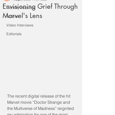
Envisioning Grief Through
Monthly Features
Marvel's Lens
Archive
Video Interviews
Editorials
The recent digital release of the hit 
Marvel movie “Doctor Strange and 
the Multiverse of Madness” reignited 
my admiration for one of the most 