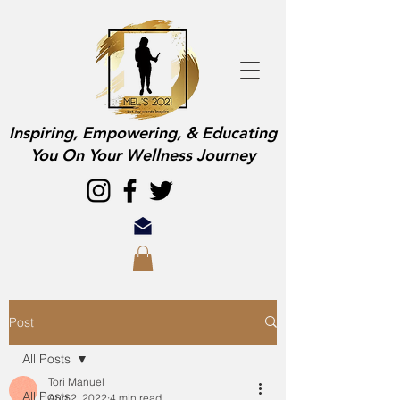
Inspiring, Empowering, & Educating
You On Your Wellness Journey
Post
All Posts
Tori Manuel
All Posts
Aug 2, 2022
4 min read