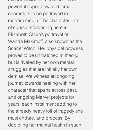
powerful super-powered female 
characters to be portrayed in 
modern media. The character I am 
of course referencing here is 
Elizabeth Olsen’s portrayal of 
Wanda Maximoff, also known as the 
Scarlet Witch. Her physical prowess 
proves to be unmatched in theory, 
but is rivaled by her own mental 
struggles that are initially her own 
demise. We witness an ongoing 
journey towards healing with her 
character that spans across past, 
and ongoing Marvel projects for 
years, each installment adding to 
the already heavy toll of tragedy she 
must endure, and process. By 
depicting her mental health in such 