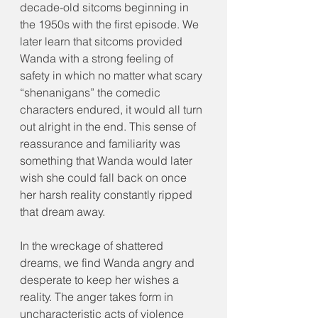
decade-old sitcoms beginning in 
the 1950s with the first episode. We 
later learn that sitcoms provided 
Wanda with a strong feeling of 
safety in which no matter what scary 
“shenanigans” the comedic 
characters endured, it would all turn 
out alright in the end. This sense of 
reassurance and familiarity was 
something that Wanda would later 
wish she could fall back on once 
her harsh reality constantly ripped 
that dream away.
In the wreckage of shattered 
dreams, we find Wanda angry and 
desperate to keep her wishes a 
reality. The anger takes form in 
uncharacteristic acts of violence 