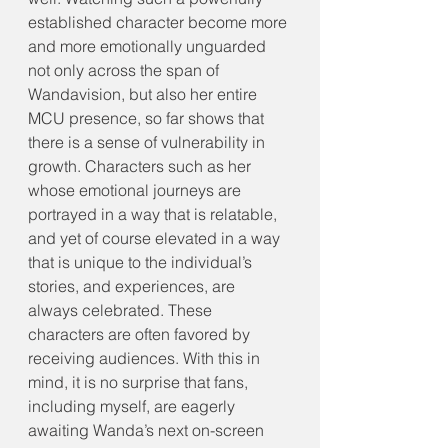
established character become more 
and more emotionally unguarded 
not only across the span of 
Wandavision, but also her entire 
MCU presence, so far shows that 
there is a sense of vulnerability in 
growth. Characters such as her 
whose emotional journeys are 
portrayed in a way that is relatable, 
and yet of course elevated in a way 
that is unique to the individual’s 
stories, and experiences, are 
always celebrated. These 
characters are often favored by 
receiving audiences. With this in 
mind, it is no surprise that fans, 
including myself, are eagerly 
awaiting Wanda’s next on-screen 