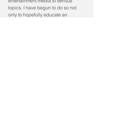
entertainment media to serious 
topics. I have begun to do so not 
only to hopefully educate an 
audience but to also better 
understand these themes myself, 
and ultimately continue my own self-
growth journey. This article in 
particular allowed me to accomplish 
exactly that with one of my favorite 
franchises, Marvel. Recently I had 
the opportunity to indulge in that 
passion wholeheartedly and rave 
about one of my favorite Marvel 
Disney+ shows titled "Hawkeye" in 
an article on 
VoiceFilm.com
. If you 
would like to read more about my 
praises surrounding the series, 
overall opinions, as well as thoughts 
from other fans then you can easily 